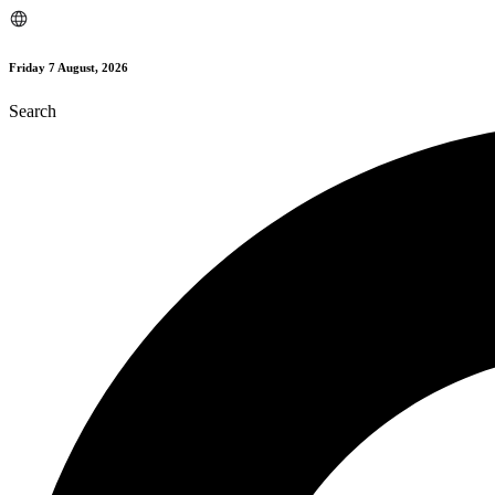
Skip
to
content
Friday 7 August, 2026
Search