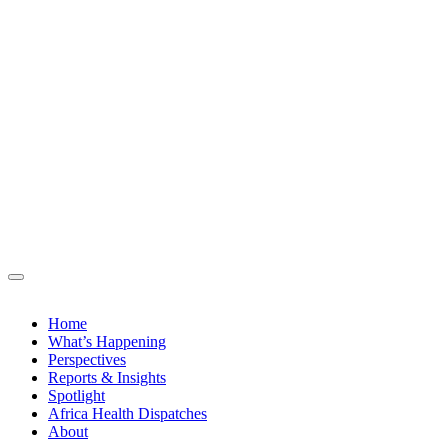
Home
What’s Happening
Perspectives
Reports & Insights
Spotlight
Africa Health Dispatches
About