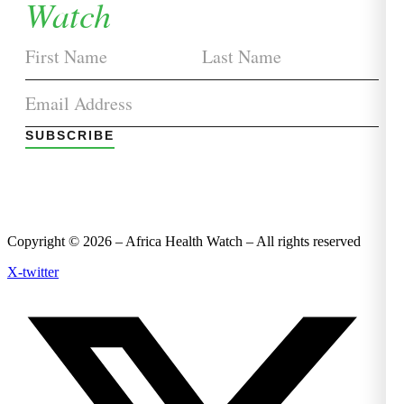
Watch
SUBSCRIBE
Copyright © 2026 – Africa Health Watch – All rights reserved
X-twitter