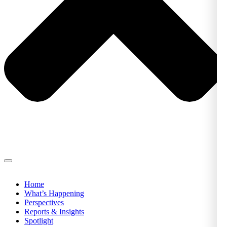
Home
What’s Happening
Perspectives
Reports & Insights
Spotlight