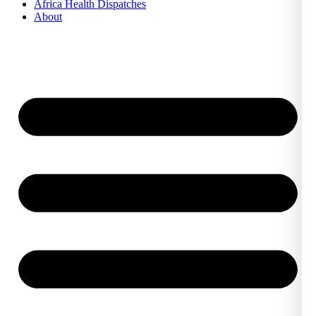
Africa Health Dispatches
About