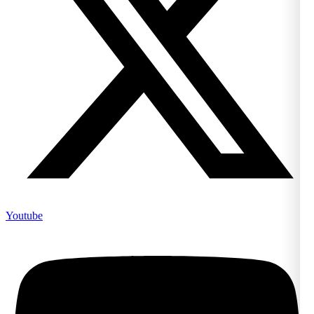
Youtube