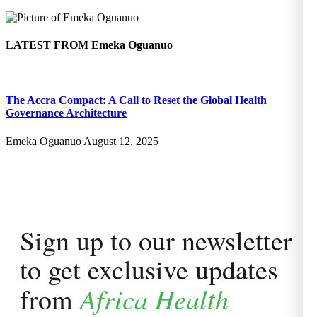
LATEST FROM
Emeka Oguanuo
The Accra Compact: A Call to Reset the Global Health
Governance Architecture
Emeka Oguanuo
August 12, 2025
Sign up to our newsletter
to get exclusive updates
Africa Health
from