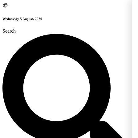
Skip
to
content
Wednesday 5 August, 2026
Search