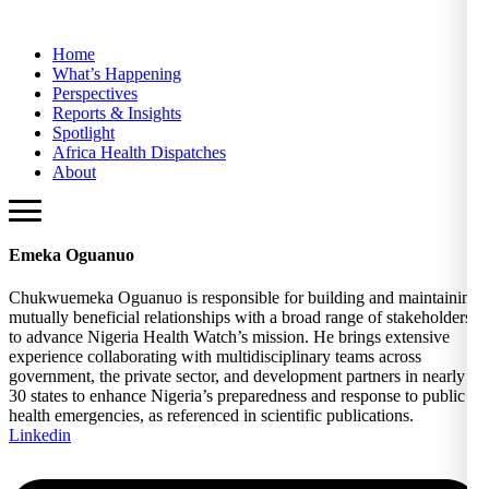
Home
What’s Happening
Perspectives
Reports & Insights
Spotlight
Africa Health Dispatches
About
Emeka Oguanuo
Chukwuemeka Oguanuo is responsible for building and maintaining
mutually beneficial relationships with a broad range of stakeholders
to advance Nigeria Health Watch’s mission. He brings extensive
experience collaborating with multidisciplinary teams across
government, the private sector, and development partners in nearly
30 states to enhance Nigeria’s preparedness and response to public
health emergencies, as referenced in scientific publications.
Linkedin