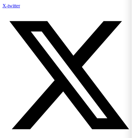
X-twitter