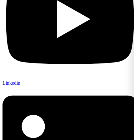
Linkedin