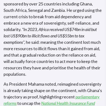
sponsored by over 25 countries including Ghana,
South Africa, Senegal and Zambia. He urged using the
current crisis to break from aid dependency and
embrace a new era of sovereignty, self-reliance, and
solidarity.
“In 2023, Africa received US$74bn in aid but
lost US$90bn to illicit flows and US$55bn to tax
exemptions”,
he said: meaning the continent lost much
more resources to illicit flows than it gained from aid,
and that a gradual reduction on the reliance on aid,
will actually force countries to act more to keep the
resources they have and prioritise the health of their
populations.
As President Mahama noted, reimagined sovereignty
is already taking shape on the continent, with Ghana’s
trajectory as proof, highlighting recent
parliamentary
reforms
to uncap the
National Health Insurance Fund