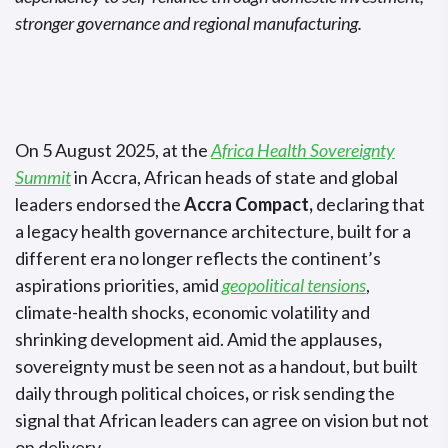
stronger governance and regional manufacturing.
On 5 August 2025, at the
Africa Health Sovereignty
Summit
in Accra, African heads of state and global
leaders endorsed the
Accra Compact,
declaring that
a legacy health governance architecture, built for a
different era no longer reflects the continent’s
aspirations priorities, amid
geopolitical tensions
,
climate-health shocks, economic volatility and
shrinking development aid. Amid the applauses
,
sovereignty must be seen not as a handout, but
built
daily through political choices
,
or risk sending the
signal that African leaders can agree on vision but not
on delivery.