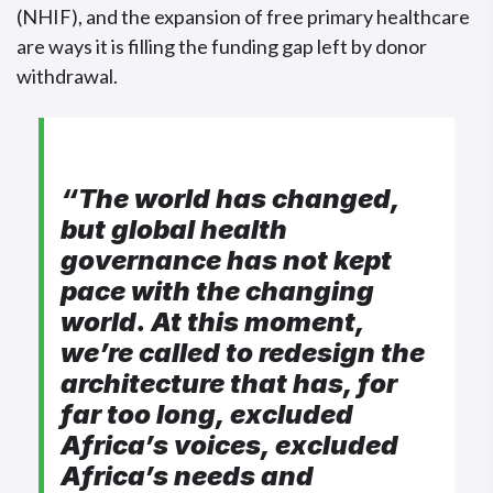
(NHIF), and the expansion of free primary healthcare
are ways it is filling the funding gap left by donor
withdrawal.
“The world has changed,
but global health
governance has not kept
pace with the changing
world. At this moment,
we’re called to redesign the
architecture that has, for
far too long, excluded
Africa’s voices, excluded
Africa’s needs and