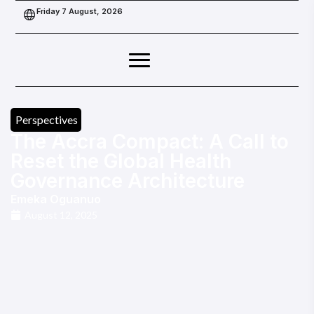
Friday 7 August, 2026
Perspectives
The Accra Compact: A Call to
Reset the Global Health
Governance Architecture
Emeka Oguanuo
August 12, 2025