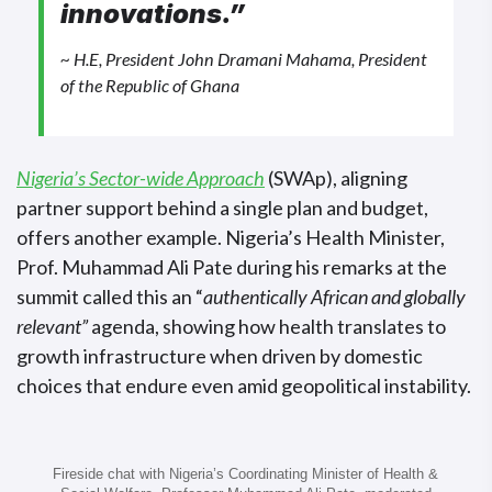
innovations.”
~ H.E, President John Dramani Mahama, President
of the Republic of Ghana
Nigeria’s Sector-wide Approach
(SWAp), aligning
partner support behind a single plan and budget,
offers another example. Nigeria’s Health Minister,
Prof. Muhammad Ali Pate during his remarks at the
summit called this an “
authentically African and globally
relevant”
agenda, showing how health translates to
growth infrastructure when driven by domestic
choices that endure even amid geopolitical instability.
Fireside chat with Nigeria’s Coordinating Minister of Health &