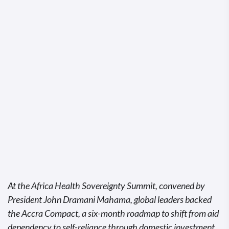
At the Africa Health Sovereignty Summit, convened by
President John Dramani Mahama, global leaders backed
the Accra Compact, a six-month roadmap to shift from aid
dependency to self-reliance through domestic investment,