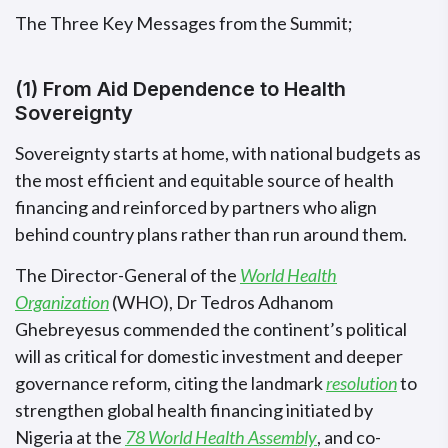
The Three Key Messages from the Summit;
(1) From Aid Dependence to Health
Sovereignty
Sovereignty starts at home, with national budgets as
the most efficient and equitable source of health
financing and reinforced by partners who align
behind country plans rather than run around them.
The Director-General of the
World Health
Organization
(WHO), Dr Tedros Adhanom
Ghebreyesus commended the continent’s political
will as critical for domestic investment and deeper
governance reform, citing the landmark
resolution
to
strengthen global health financing initiated by
Nigeria at the
78 World Health Assembly
, and co-