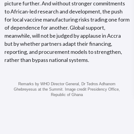
picture further. And without stronger commitments
to African-led research and development, the push
for local vaccine manufacturing risks trading one form
of dependence for another. Global support,
meanwhile, will not be judged by applause in Accra
but by whether partners adapt their financing,
reporting, and procurement models to strengthen,
rather than bypass national systems.
Remarks by WHO Director General, Dr Tedros Adhanom
Ghebreyesus at the Summit. Image credit Presidency Office,
Republic of Ghana
(3) From Accra to action: Institutionalise
delivery across levels