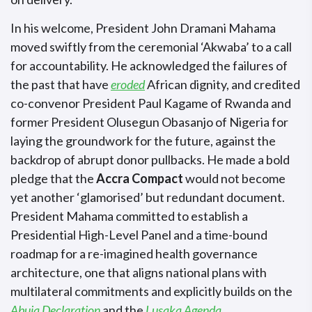
In his welcome, President John Dramani Mahama
moved swiftly from the ceremonial ‘Akwaba’ to a call
for accountability. He acknowledged the failures of
the past that have
eroded
African dignity, and credited
co-convenor President Paul Kagame of Rwanda and
former President Olusegun Obasanjo of Nigeria for
laying the groundwork for the future, against the
backdrop of abrupt donor pullbacks. He made a bold
pledge that the
Accra Compact
would not become
yet another ‘glamorised’ but redundant document.
President Mahama committed to establish a
Presidential High-Level Panel and a time-bound
roadmap for a re-imagined health governance
architecture, one that aligns national plans with
multilateral commitments and explicitly builds on the
Abuja Declaration
and the
Lusaka Agenda
.