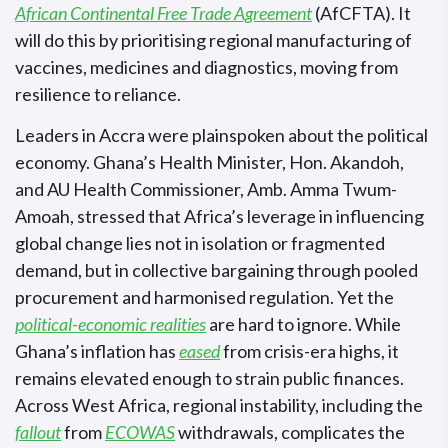
African Continental Free Trade Agreement
(AfCFTA). It
will do this by prioritising regional manufacturing of
vaccines, medicines and diagnostics, moving from
resilience to reliance.
Leaders in Accra were plainspoken about the political
economy. Ghana’s Health Minister, Hon. Akandoh,
and AU Health Commissioner, Amb. Amma Twum-
Amoah, stressed that Africa’s leverage in influencing
global change lies not in isolation or fragmented
demand, but in collective bargaining through pooled
procurement and harmonised regulation. Yet the
political-economic realities
are hard to ignore. While
Ghana’s inflation has
eased
from crisis-era highs, it
remains elevated enough to strain public finances.
Across West Africa, regional instability, including the
fallout
from
ECOWAS
withdrawals, complicates the