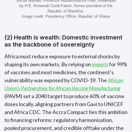
Social Welfare, Professor Muhammad Ali Pate, moderated
by H.E. Ameenah Gurib-Fakim, former president of the
Republic of Mauritius.
Image credit: Presidency Office, Republic of Ghana
(2) Health is wealth: Domestic investment
as the backbone of sovereignty
Africa must reduce exposure to external shocks by
shaping its own markets. By relying on
imports
for 99%
of vaccines and most medicines, the continent’s
vulnerability was exposed by COVID-19. The
African
Union’s Partnerships for African Vaccine Manufacturing
(PAVM) set a 2040 target to produce 60% of vaccine
doses locally, aligning partners from Gavi to UNICEF
and Africa CDC. The Accra Compact ties this ambition
to financing reforms: regulatory harmonisation,
pooled procurement, and credible offtake under the