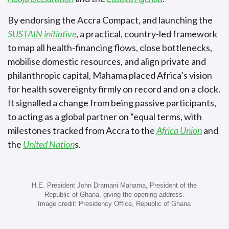
By endorsing the Accra Compact, and launching the
SUSTAIN initiative
, a practical, country-led framework
to map all health-financing flows, close bottlenecks,
mobilise domestic resources, and align private and
philanthropic capital, Mahama placed Africa’s vision
for health sovereignty firmly on record and on a clock.
It signalled a change from being passive participants,
to acting as a global partner on “equal terms, with
milestones tracked from Accra to the
Africa Union
and
the
United Nation
s.
H.E. President John Dramani Mahama, President of the
Republic of Ghana, giving the opening address.
Image credit: Presidency Office, Republic of Ghana