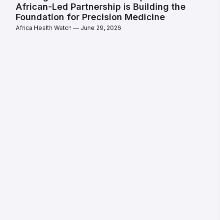
African-Led Partnership is Building the
Foundation for Precision Medicine
Africa Health Watch
June 29, 2026