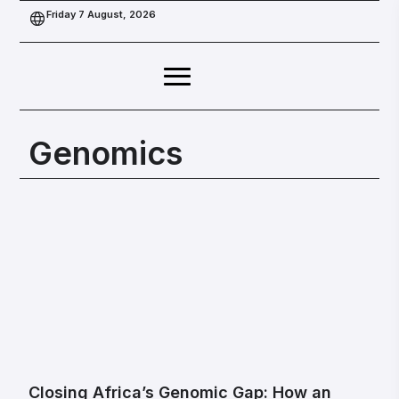
Friday 7 August, 2026
Genomics
Closing Africa’s Genomic Gap: How an