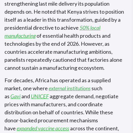
strengthening last mile delivery its population
depends on. He noted that Kenya strives to position
itself as a leader in this transformation, guided by a
presidential directive to achieve
50% local
manufacturing
of essential health products and
technologies by the end of 2026. However, as
countries accelerate manufacturing ambitions,
panelists repeatedly cautioned that factories alone
cannot sustain a manufacturing ecosystem.
For decades, Africa has operated as a supplied
market, one where
external institutions
such
as
Gavi
and
UNICEF
aggregate demand, negotiate
prices with manufacturers, and coordinate
distribution on behalf of countries. While these
donor-backed procurement mechanisms
have
expanded vaccine access
across the continent,