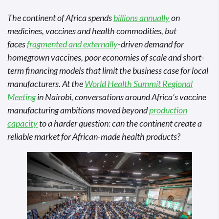
The continent of Africa spends
billions annually
on
medicines, vaccines and health commodities, but
faces
fragmented and externally
-driven demand for
homegrown vaccines, poor economies of scale and short-
term financing models that limit the business case for local
manufacturers. At the
World Health Summit Regional
Meeting
in Nairobi, conversations around Africa’s vaccine
manufacturing ambitions moved beyond
production
capacity
to a harder question: can the continent create a
reliable market for African-made health products?