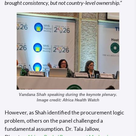
brought consistency, but not country-level ownership.”
Vandana Shah speaking during the keynote plenary.
Image credit: Africa Health Watch
However, as Shah identified the procurement logic
problem, others on the panel challenged a
fundamental assumption. Dr. Tala Jallow,