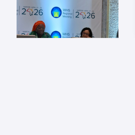
Dr Tala Jallow speaking at the plenary. Image credit:
Africa Health Watch
She pointed to the evolution of
antiretroviral
(ARV)
medicines as an example;
“when ARVs started,
they cost around $175 per patient yearly. Now it’s less
than $30 because we kept the market going, scaling up,
increasing the volumes….but if we start the conversation