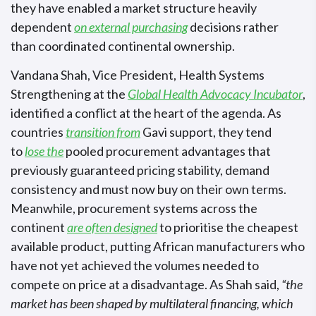
they have enabled a market structure heavily
dependent
on external purchasing
decisions rather
than coordinated continental ownership.
Vandana Shah, Vice President, Health Systems
Strengthening at the
Global Health Advocacy Incubator
,
identified a conflict at the heart of the agenda. As
countries
transition from
Gavi support, they tend
to
lose the
pooled procurement advantages that
previously guaranteed pricing stability, demand
consistency and must now buy on their own terms.
Meanwhile, procurement systems across the
continent
are often designed
to prioritise the cheapest
available product, putting African manufacturers who
have not yet achieved the volumes needed to
compete on price at a disadvantage. As Shah said,
“the
market has been shaped by multilateral financing, which