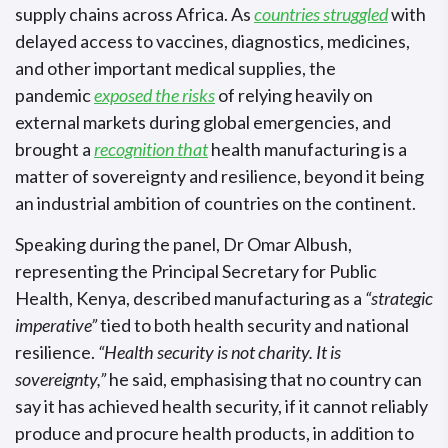
supply chains across Africa. As
countries struggled
with
delayed access to vaccines, diagnostics, medicines,
and other important medical supplies, the
pandemic
exposed the risks
of relying heavily on
external markets during global emergencies, and
brought a
recognition that
health manufacturing is a
matter of sovereignty and resilience, beyond it being
an industrial ambition of countries on the continent.
Speaking during the panel, Dr Omar Albush,
representing the Principal Secretary for Public
Health, Kenya, described manufacturing as a
“strategic
imperative”
tied to both health security and national
resilience.
“Health security is not charity. It is
sovereignty,”
he said, emphasising that no country can
say it has achieved health security, if it cannot reliably
produce and procure health products, in addition to