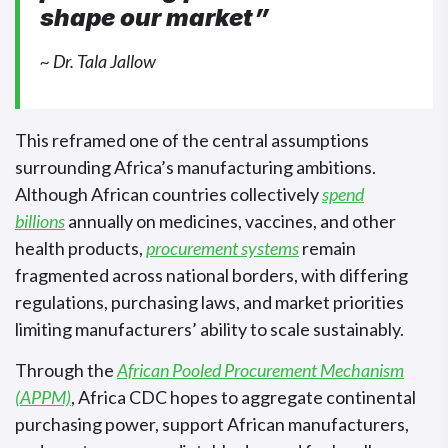
shape our market”
~ Dr. Tala Jallow
This reframed one of the central assumptions
surrounding Africa’s manufacturing ambitions.
Although African countries collectively
spend
billions
annually on medicines, vaccines, and other
health products,
procurement systems
remain
fragmented across national borders, with differing
regulations, purchasing laws, and market priorities
limiting manufacturers’ ability to scale sustainably.
Through the
African Pooled Procurement Mechanism
(APPM)
, Africa CDC hopes to aggregate continental
purchasing power, support African manufacturers,