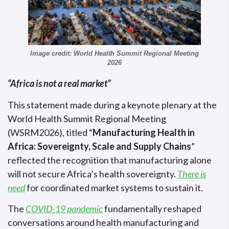
Image credit: World Health Summit Regional Meeting
2026
“Africa is not a real market”
This statement made during a keynote plenary at the
World Health Summit Regional Meeting
(WSRM2026), titled “
Manufacturing Health in
Africa: Sovereignty, Scale and Supply Chains
”
reflected the recognition that manufacturing alone
will not secure Africa’s health sovereignty.
There is
need
for coordinated market systems to sustain it.
The
COVID-19 pandemic
fundamentally reshaped
conversations around health manufacturing and