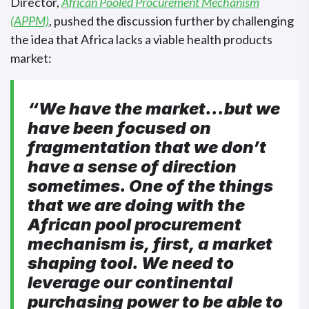
Director,
African Pooled Procurement Mechanism
(APPM)
, pushed the discussion further by challenging
the idea that Africa lacks a viable health products
market:
“We have the market…but we
have been focused on
fragmentation that we don’t
have a sense of direction
sometimes. One of the things
that we are doing with the
African pool procurement
mechanism is, first, a market
shaping tool. We need to
leverage our continental
purchasing power to be able to