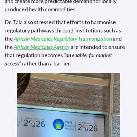
and create more predictable demand for locally
produced health commodities.
Dr. Tala also stressed that efforts to harmonise
regulatory pathways through institutions such as
the
African Medicines Regulatory Harmonization
and
the
African Medicines Agency
are intended to ensure
that regulation becomes
“an enabler for market
access”
rather than a barrier.