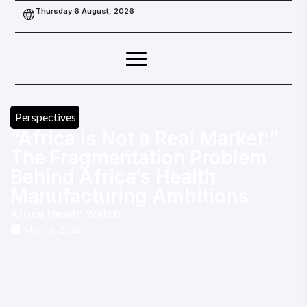
Thursday 6 August, 2026
Perspectives
“Africa is Not a Real Market:”
The Fragmentation Problem
Behind Africa’s Health
Manufacturing Ambitions
Africa Health Watch
May 16, 2026