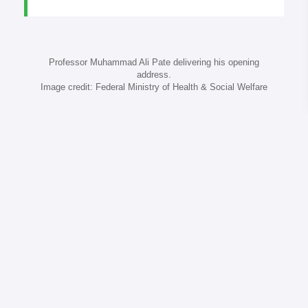
Professor Muhammad Ali Pate delivering his opening
address.
Image credit: Federal Ministry of Health & Social Welfare
A continental roadmap: from Abuja to 2030
Abuja’s outcome was clear: Africa must act
collectively, with discipline and solidarity. The
following five priorities can guide the Big Push:
Make SNT the operating system.
Refresh risk
stratification annually and link strata to funded
intervention bundles.
Institutionalise real-time surveillance.
Aim for