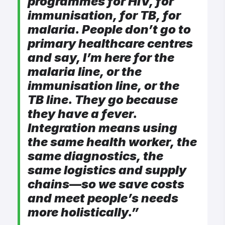
programmes for HIV, for
immunisation, for TB, for
malaria. People don’t go to
primary healthcare centres
and say, I’m here for the
malaria line, or the
immunisation line, or the
TB line. They go because
they have a fever.
Integration means using
the same health worker, the
same diagnostics, the
same logistics and supply
chains—so we save costs
and meet people’s needs
more holistically.”