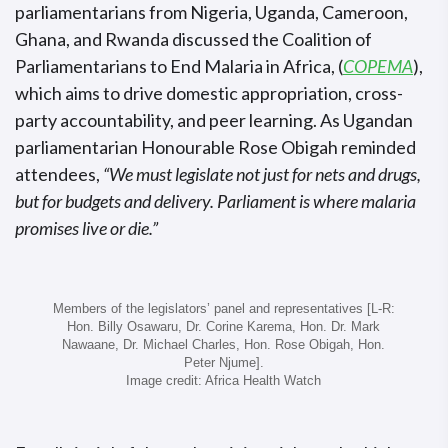
parliamentarians from Nigeria, Uganda, Cameroon,
Ghana, and Rwanda discussed the Coalition of
Parliamentarians to End Malaria in Africa, (
COPEMA
),
which aims to drive domestic appropriation, cross-
party accountability, and peer learning. As Ugandan
parliamentarian Honourable Rose Obigah reminded
attendees,
“We must legislate not just for nets and drugs,
but for budgets and delivery. Parliament is where malaria
promises live or die.”
Members of the legislators’ panel and representatives [L-R:
Hon. Billy Osawaru, Dr. Corine Karema, Hon. Dr. Mark
Nawaane, Dr. Michael Charles, Hon. Rose Obigah, Hon.
Peter Njume].
Image credit: Africa Health Watch