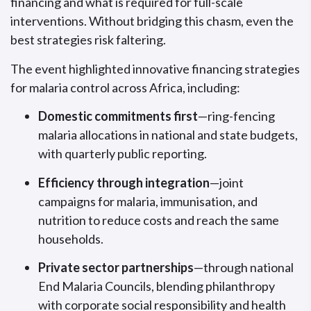
financing and what is required for full-scale
interventions. Without bridging this chasm, even the
best strategies risk faltering.
The event highlighted innovative financing strategies
for malaria control across Africa, including:
Domestic commitments first
—ring-fencing
malaria allocations in national and state budgets,
with quarterly public reporting.
Efficiency through integration
—joint
campaigns for malaria, immunisation, and
nutrition to reduce costs and reach the same
households.
Private sector partnerships
—through national
End Malaria Councils, blending philanthropy
with corporate social responsibility and health