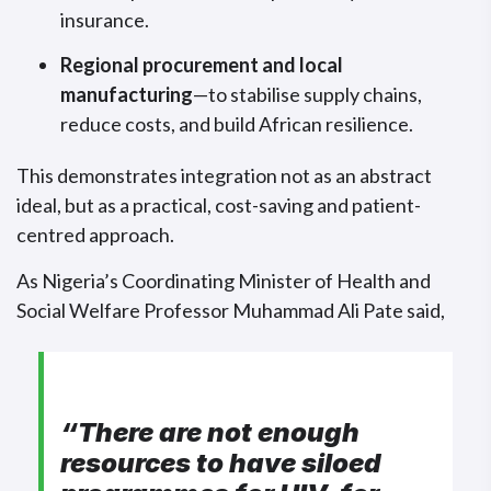
insurance.
Regional procurement and local
manufacturing
—to stabilise supply chains,
reduce costs, and build African resilience.
This demonstrates integration not as an abstract
ideal, but as a practical, cost-saving and patient-
centred approach.
As Nigeria’s Coordinating Minister of Health and
Social Welfare Professor Muhammad Ali Pate said,
“There are not enough
resources to have siloed