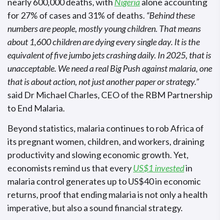
nearly 600,000 deaths, with
Nigeria
alone accounting
for 27% of cases and 31% of deaths.
“Behind these
numbers are people, mostly young children. That means
about 1,600 children are dying every single day. It is the
equivalent of five jumbo jets crashing daily. In 2025, that is
unacceptable. We need a real Big Push against malaria, one
that is about action, not just another paper or strategy.”
said Dr Michael Charles, CEO of the RBM Partnership
to End Malaria.
Beyond statistics, malaria continues to rob Africa of
its pregnant women, children, and workers, draining
productivity and slowing economic growth. Yet,
economists remind us that every
US$1 invested
in
malaria control generates up to US$40 in economic
returns, proof that ending malaria is not only a health
imperative, but also a sound financial strategy.