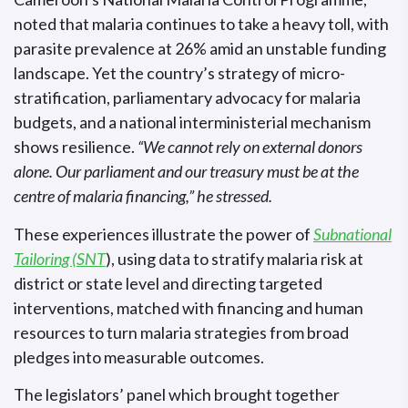
noted that malaria continues to take a heavy toll, with
parasite prevalence at 26% amid an unstable funding
landscape. Yet the country’s strategy of micro-
stratification, parliamentary advocacy for malaria
budgets, and a national interministerial mechanism
shows resilience.
“We cannot rely on external donors
alone. Our parliament and our treasury must be at the
centre of malaria financing,” he stressed.
These experiences illustrate the power of
Subnational
Tailoring (SNT
), using data to stratify malaria risk at
district or state level and directing targeted
interventions, matched with financing and human
resources to turn malaria strategies from broad
pledges into measurable outcomes.
The legislators’ panel which brought together