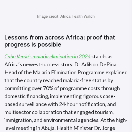
Image credit: Africa Health Watch
Lessons from across Africa: proof that
progress is possible
Cabo Verde’s malaria elimination in 2024
stands as
Africa’s newest success story. Dr Adilson DePina,
Head of the Malaria Elimination Programme explained
that the country reached malaria-free status by
committing over 70% of programme costs through
domestic financing, implementing rigorous case-
based surveillance with 24-hour notification, and
multisector collaboration that engaged tourism,
immigration, and environmental agencies. At the high-
level meeting in Abuja, Health Minister Dr. Jorge