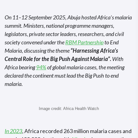
On 11–12 September 2025, Abuja hosted Africa’s malaria
summit. Ministers, national programme managers,
legislators, private sector leaders, researchers, and civil
society convened under the
RBM Partnership
to End
Malaria, discussing the theme
“Harnessing Africa’s
Central Role for the Big Push Against Malaria”.
With
Africa bearing
94%
of global malaria cases, the meeting
declared the continent must lead the Big Push to end
malaria.
Image credit: Africa Health Watch
In 2023
, Africa recorded 263 million malaria cases and