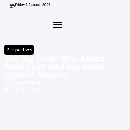
Friday 7 August, 2026
Perspectives
The Big Push: Why Africa
Must Lead the Final Battle
Against Malaria
Dr. Adachi Ekeh
October 6, 2025