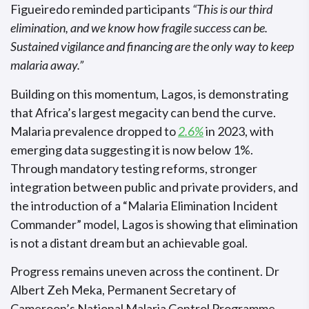
Figueiredo reminded participants
“This is our third
elimination, and we know how fragile success can be.
Sustained vigilance and financing are the only way to keep
malaria away.”
Building on this momentum, Lagos, is demonstrating
that Africa’s largest megacity can bend the curve.
Malaria prevalence dropped to
2.6%
in 2023, with
emerging data suggesting it is now below 1%.
Through mandatory testing reforms, stronger
integration between public and private providers, and
the introduction of a “Malaria Elimination Incident
Commander” model, Lagos is showing that elimination
is not a distant dream but an achievable goal.
Progress remains uneven across the continent. Dr
Albert Zeh Meka, Permanent Secretary of
Cameroon’s National Malaria Control Programme,