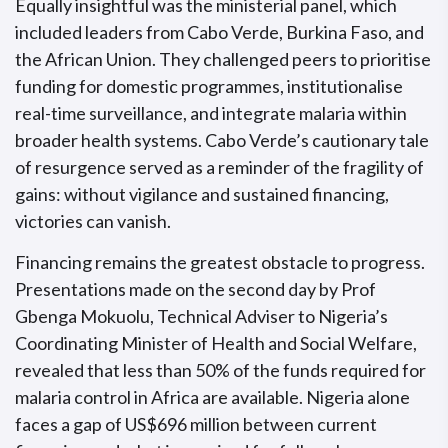
Equally insightful was the ministerial panel, which
included leaders from Cabo Verde, Burkina Faso, and
the African Union. They challenged peers to prioritise
funding for domestic programmes, institutionalise
real-time surveillance, and integrate malaria within
broader health systems. Cabo Verde’s cautionary tale
of resurgence served as a reminder of the fragility of
gains: without vigilance and sustained financing,
victories can vanish.
Financing remains the greatest obstacle to progress.
Presentations made on the second day by Prof
Gbenga Mokuolu, Technical Adviser to Nigeria’s
Coordinating Minister of Health and Social Welfare,
revealed that less than 50% of the funds required for
malaria control in Africa are available. Nigeria alone
faces a gap of US$696 million between current