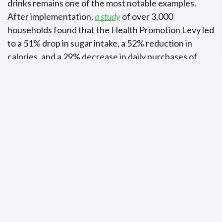
drinks remains one of the most notable examples.
After implementation,
a study
of over 3,000
households found that the Health Promotion Levy led
to a 51% drop in sugar intake, a 52% reduction in
calories, and a 29% decrease in daily purchases of
taxed beverages per person. The Health Promotion
Levy generated
R5.8 billion
in its first two years,
representing 0.2% of government revenue. However,
the funds were not earmarked for specific health
programmes and were allocated to the country’s
general revenue.
Beyond these, other African countries have also
introduced significant measures.
Gabon
levies a 5%
excise tax on sugary drinks, alongside alcohol taxes
ranging from 22% to 40% on beer, wine, and spirits.
Cabo Verde raised its tobacco excise taxes above