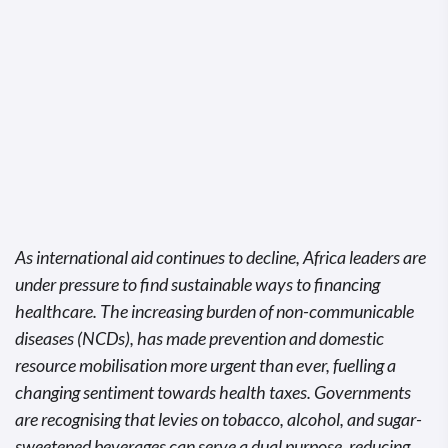
As international aid continues to decline, Africa leaders are
under pressure to find sustainable ways to financing
healthcare. The increasing burden of non-communicable
diseases (NCDs), has made prevention and domestic
resource mobilisation more urgent than ever, fuelling a
changing sentiment towards health taxes. Governments
are recognising that levies on tobacco, alcohol, and sugar-
sweetened beverages can serve a dual purpose, reducing