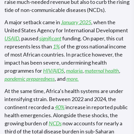
raise much-needed revenue but also to curb the rising
tide of non-communicable diseases (NCDs).
A major setback came in
January 2025
, when the
United States Agency for International Development
USAID
, paused
significant
funding. On paper, this cut
represents less than
1%
of the gross national income
of most African countries. In practice however, the
impact has been severe, undermining health
programmes for
HIV/AIDS
,
malaria
,
maternal health
,
pandemic preparedness
, and
more.
At the same time, Africa’s health systems are under
intensifying strain. Between 2022 and 2024, the
continent recorded a
40%
increase in reported public
health emergencies. Alongside these shocks, the
growing burden of
NCDs
now accounts for nearly a
third of the total disease burden in sub-Saharan