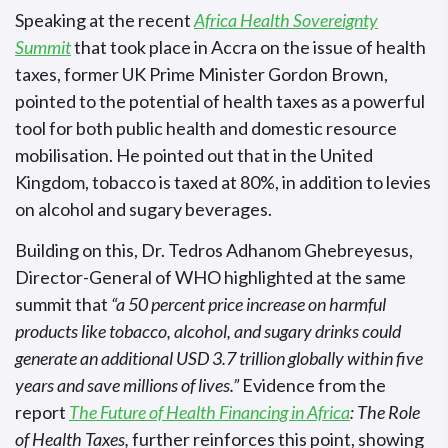
Speaking at the recent
Africa Health Sovereignty
Summit
that took place in Accra on the issue of health
taxes, former UK Prime Minister Gordon Brown,
pointed to the potential of health taxes as a powerful
tool for both public health and domestic resource
mobilisation. He pointed out that in the United
Kingdom, tobacco is taxed at 80%, in addition to levies
on alcohol and sugary beverages.
Building on this, Dr. Tedros Adhanom Ghebreyesus,
Director-General of WHO highlighted at the same
summit that
“a 50 percent price increase on harmful
products like tobacco, alcohol, and sugary drinks could
generate an additional USD 3.7 trillion globally within five
years and save millions of lives.”
Evidence from the
report
The Future of Health Financing in Africa
: The Role
of Health Taxes,
further reinforces this point, showing