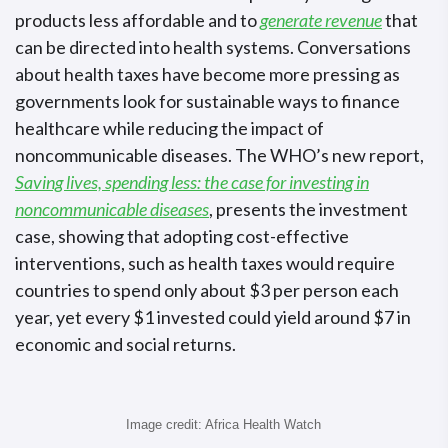
products less affordable and to
generate revenue
that
can be directed into health systems. Conversations
about health taxes have become more pressing as
governments look for sustainable ways to finance
healthcare while reducing the impact of
noncommunicable diseases. The WHO’s new report,
Saving lives, spending less: the case for investing in
noncommunicable diseases
, presents the investment
case, showing that adopting cost-effective
interventions, such as health taxes would require
countries to spend only about $3 per person each
year, yet every $1 invested could yield around $7 in
economic and social returns.
Image credit: Africa Health Watch