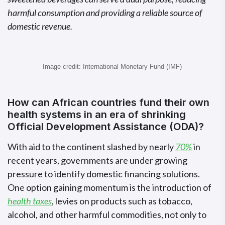
harmful consumption and providing a reliable source of
domestic revenue.
Image credit: International Monetary Fund (IMF)
How can African countries fund their own
health systems in an era of shrinking
Official Development Assistance (ODA)?
With aid to the continent slashed by nearly
70%
in
recent years, governments are under growing
pressure to identify domestic financing solutions.
One option gaining momentum is the introduction of
health taxes
, levies on products such as tobacco,
alcohol, and other harmful commodities, not only to