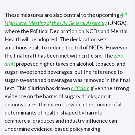
th
These measures are also central to the upcoming
4
High Level Meeting of the UN General Assembly
(UNGA),
where the Political Declaration on NCDs and Mental
Health will be adopted. The declaration sets
ambitious goals to reduce the toll of NCDs. However,
the final draft has been met with criticism. The
zero
draft
proposed higher taxes on alcohol, tobacco, and
sugar-sweetened beverages, but the reference to
sugar-sweetened beverages was removed in the final
text. This dilution has drawn
criticism
given the strong
evidence on the harms of sugary drinks, and it
demonstrates the extent to which the commercial
determinants of health, shaped by harmful
commercial practices and industry influence can
undermine evidence-based policymaking.