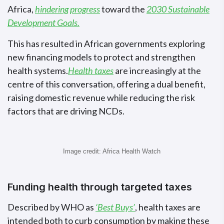
Africa,
hindering progress
toward the
2030 Sustainable
Development Goals.
This has resulted in African governments exploring
new financing models to protect and strengthen
health systems.
Health taxes
are increasingly at the
centre of this conversation, offering a dual benefit,
raising domestic revenue while reducing the risk
factors that are driving NCDs.
Image credit: Africa Health Watch
Funding health through targeted taxes
Described by WHO as
‘Best Buys’
, health taxes are
intended both to curb consumption by making these