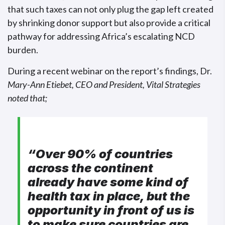
that such taxes can not only plug the gap left created
by shrinking donor support but also provide a critical
pathway for addressing Africa’s escalating NCD
burden.
During a recent webinar on the report’s findings, Dr.
Mary-Ann Etiebet, CEO and President, Vital Strategies
noted that;
“Over 90% of countries
across the continent
already have some kind of
health tax in place, but the
opportunity in front of us is
to make sure countries are