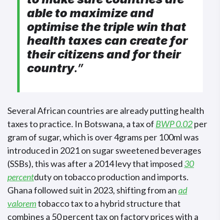
able to maximize and
optimise the triple win that
health taxes can create for
their citizens and for their
country
.”
Several African countries are already putting health
taxes to practice. In Botswana, a tax of
BWP 0.02
per
gram of sugar, which is over 4grams per 100ml was
introduced in 2021 on sugar sweetened beverages
(SSBs), this was after a 2014 levy that imposed
30
percent
duty on tobacco production and imports.
Ghana followed suit in 2023, shifting from an
ad
valorem
tobacco tax to a hybrid structure that
combines a 50 percent tax on factory prices with a