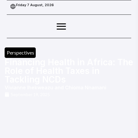
Friday 7 August, 2026
Perspectives
Financing Health in Africa: The
Role of Health Taxes in
Tackling NCDs
Vivianne Ihekweazu
and
Chioma Nnamani
September 19, 2025