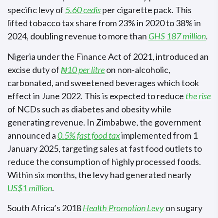
specific levy of
5.60 cedis
per cigarette pack. This
lifted tobacco tax share from 23% in 2020 to 38% in
2024, doubling revenue to more than
GHS 187 million
.
Nigeria under the Finance Act of 2021, introduced an
excise duty of
₦10 per litre
on non-alcoholic,
carbonated, and sweetened beverages which took
effect in June 2022. This is expected to reduce
the rise
of NCDs such as diabetes and obesity while
generating revenue. In Zimbabwe, the government
announced a
0.5% fast food tax
implemented from 1
January 2025, targeting sales at fast food outlets to
reduce the consumption of highly processed foods.
Within six months, the levy had generated nearly
US$1 million
.
South Africa’s 2018
Health Promotion Levy
on sugary