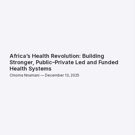
Africa’s Health Revolution: Building
Stronger, Public–Private Led and Funded
Health Systems
Chioma Nnamani
December 13, 2025