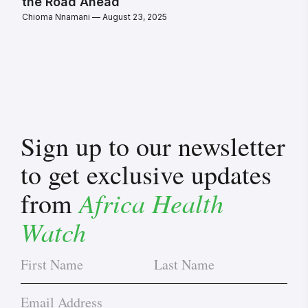
the Road Ahead
Chioma Nnamani
August 23, 2025
Sign up to our newsletter
to get exclusive updates
Africa Health
from
Watch