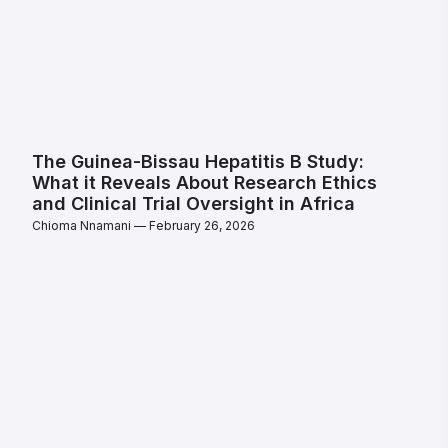
The Guinea-Bissau Hepatitis B Study:
What it Reveals About Research Ethics
and Clinical Trial Oversight in Africa
Chioma Nnamani
February 26, 2026