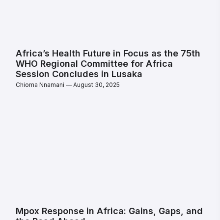
Africa’s Health Future in Focus as the 75th
WHO Regional Committee for Africa
Session Concludes in Lusaka
Chioma Nnamani
August 30, 2025
Mpox Response in Africa: Gains, Gaps, and