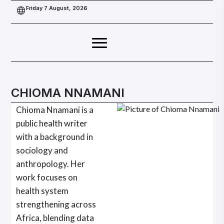
Friday 7 August, 2026
CHIOMA NNAMANI
Chioma Nnamani is a
public health writer
with a background in
sociology and
anthropology. Her
work focuses on
health system
strengthening across
Africa, blending data