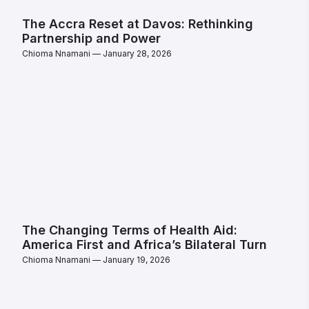
The Accra Reset at Davos: Rethinking
Partnership and Power
Chioma Nnamani
January 28, 2026
The Changing Terms of Health Aid:
America First and Africa’s Bilateral Turn
Chioma Nnamani
January 19, 2026