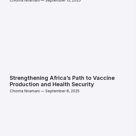
Chioma Nnamani
September 15, 2025
Strengthening Africa’s Path to Vaccine
Production and Health Security
Chioma Nnamani
September 8, 2025