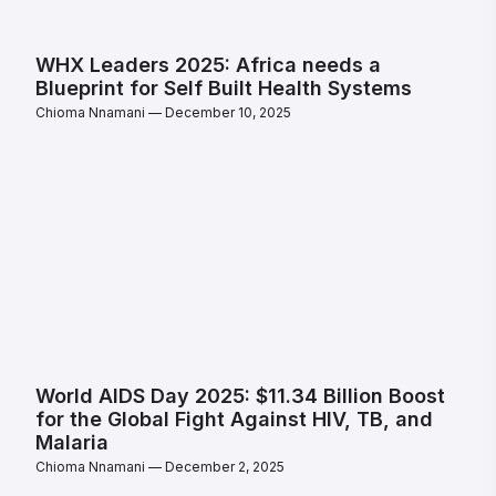
WHX Leaders 2025: Africa needs a
Blueprint for Self Built Health Systems
Chioma Nnamani
December 10, 2025
World AIDS Day 2025: $11.34 Billion Boost
for the Global Fight Against HIV, TB, and
Malaria
Chioma Nnamani
December 2, 2025