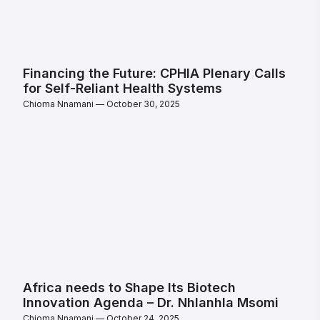
Financing the Future: CPHIA Plenary Calls
for Self-Reliant Health Systems
Chioma Nnamani
October 30, 2025
Africa needs to Shape Its Biotech
Innovation Agenda – Dr. Nhlanhla Msomi
Chioma Nnamani
October 24, 2025