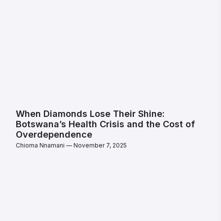
When Diamonds Lose Their Shine:
Botswana’s Health Crisis and the Cost of
Overdependence
Chioma Nnamani
November 7, 2025