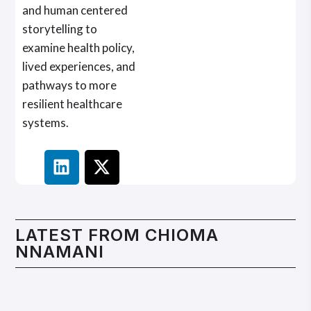
and human centered
storytelling to
examine health policy,
lived experiences, and
pathways to more
resilient healthcare
systems.
LATEST FROM
CHIOMA
NNAMANI