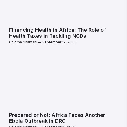
Financing Health in Africa: The Role of
Health Taxes in Tackling NCDs
Chioma Nnamani
September 19, 2025
Prepared or Not: Africa Faces Another
Ebola Outbreak in DRC