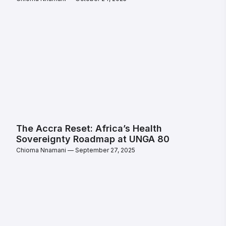
The Accra Reset: Africa’s Health
Sovereignty Roadmap at UNGA 80
Chioma Nnamani
September 27, 2025