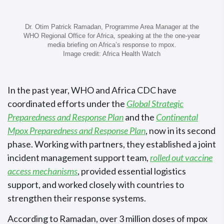
Dr. Otim Patrick Ramadan, Programme Area Manager at the
WHO Regional Office for Africa, speaking at the the one-year
media briefing on Africa’s response to mpox.
Image credit: Africa Health Watch
In the past year, WHO and Africa CDC have
coordinated efforts under the
Global Strategic
Preparedness and Response Plan
and the
Continental
Mpox Preparedness and Response Plan
, now in its second
phase. Working with partners, they established a joint
incident management support team,
rolled out vaccine
access mechanisms
, provided essential logistics
support, and worked closely with countries to
strengthen their response systems.
According to Ramadan, over 3 million doses of mpox