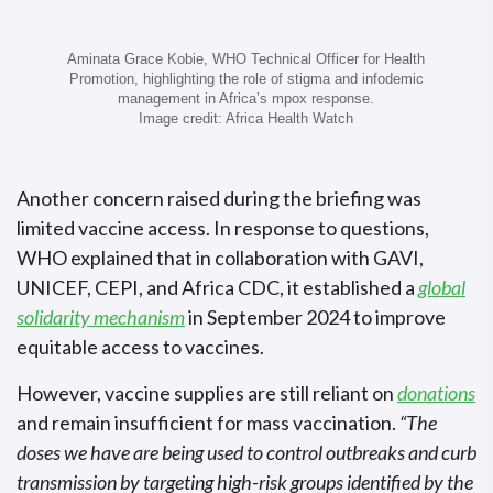
Aminata Grace Kobie, WHO Technical Officer for Health
Promotion, highlighting the role of stigma and infodemic
management in Africa’s mpox response.
Image credit: Africa Health Watch
Another concern raised during the briefing was
limited vaccine access. In response to questions,
WHO explained that in collaboration with GAVI,
UNICEF, CEPI, and Africa CDC, it established a
global
solidarity mechanism
in September 2024 to improve
equitable access to vaccines.
However, vaccine supplies are still reliant on
donations
and remain insufficient for mass vaccination.
“The
doses we have are being used to control outbreaks and curb
transmission by targeting high-risk groups identified by the