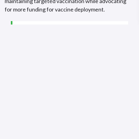
maintaining targeted vaccination while advocating
for more funding for vaccine deployment.
“It is critical that we sustain
what works, and what
works includes rapid case
detection, timely targeted
vaccination, strong
laboratory systems for early
confirmation, and active
community engagement.”
~Dr. Otim Patrick Ramadan, Programme Area
Manager at the WHO Regional Office for Africa