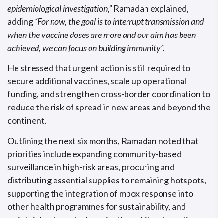
epidemiological investigation,”
Ramadan explained,
adding
“For now, the goal is to interrupt transmission and
when the vaccine doses are more and our aim has been
achieved, we can focus on building immunity”.
He stressed that urgent action is still required to
secure additional vaccines, scale up operational
funding, and strengthen cross-border coordination to
reduce the risk of spread in new areas and beyond the
continent.
Outlining the next six months, Ramadan noted that
priorities include expanding community-based
surveillance in high-risk areas, procuring and
distributing essential supplies to remaining hotspots,
supporting the integration of mpox response into
other health programmes for sustainability, and