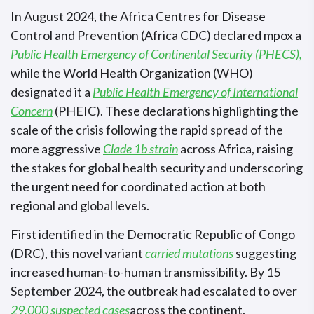
In August 2024, the Africa Centres for Disease
Control and Prevention (Africa CDC) declared mpox a
Public Health Emergency of Continental Security (PHECS),
while the World Health Organization (WHO)
designated it a
Public Health Emergency of International
Concern
(PHEIC). These declarations highlighting the
scale of the crisis following the rapid spread of the
more aggressive
Clade 1b strain
across Africa, raising
the stakes for global health security and underscoring
the urgent need for coordinated action at both
regional and global levels.
First identified in the Democratic Republic of Congo
(DRC), this novel variant
carried mutations
suggesting
increased human-to-human transmissibility. By 15
September 2024, the outbreak had escalated to over
29,000 suspected cases
across the continent.