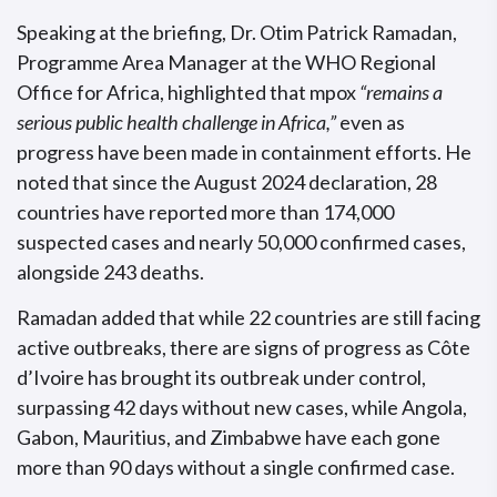
Speaking at the briefing, Dr. Otim Patrick Ramadan,
Programme Area Manager at the WHO Regional
Office for Africa, highlighted that mpox
“remains a
serious public health challenge in Africa,”
even as
progress have been made in containment efforts. He
noted that since the August 2024 declaration, 28
countries have reported more than 174,000
suspected cases and nearly 50,000 confirmed cases,
alongside 243 deaths.
Ramadan added that while 22 countries are still facing
active outbreaks, there are signs of progress as Côte
d’Ivoire has brought its outbreak under control,
surpassing 42 days without new cases, while Angola,
Gabon, Mauritius, and Zimbabwe have each gone
more than 90 days without a single confirmed case.