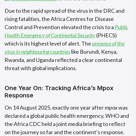
Due to the rapid spread of the virus in the DRC and
rising fatalities, the Africa Centres for Disease
Control and Prevention elevated the crisis to a
Public
Health Emergency of Continental Security
(PHECS)
which is its highest level of alert. The
presence of the
virus in neighbouring countries
like Burundi, Kenya,
Rwanda, and Uganda reflected a clear continental
threat with global implications.
One Year On: Tracking Africa’s Mpox
Response
On 14 August 2025, exactly one year after mpox was
declared a global public health emergency, WHO and
the Africa CDC held a joint media briefing to reflect
on the journey so far and the continent’s response.