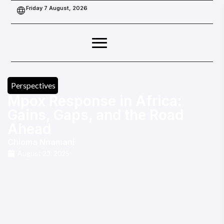
Friday 7 August, 2026
Perspectives
Mpox Response in Africa:
Gains, Gaps, and the Road
Ahead
Chioma Nnamani
August 23, 2025