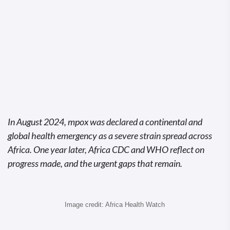
In August 2024, mpox was declared a continental and
global health emergency as a severe strain spread across
Africa. One year later, Africa CDC and WHO reflect on
progress made, and the urgent gaps that remain.
Image credit: Africa Health Watch