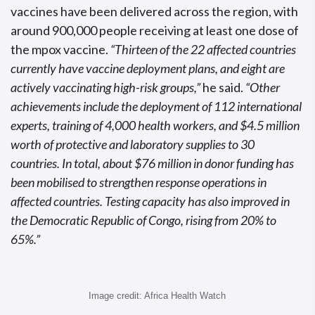
vaccines have been delivered across the region, with
around 900,000 people receiving at least one dose of
the mpox vaccine.
“Thirteen of the 22 affected countries
currently have vaccine deployment plans, and eight are
actively vaccinating high-risk groups,”
he said.
“Other
achievements include the deployment of 112 international
experts, training of 4,000 health workers, and $4.5 million
worth of protective and laboratory supplies to 30
countries. In total, about $76 million in donor funding has
been mobilised to strengthen response operations in
affected countries. Testing capacity has also improved in
the Democratic Republic of Congo, rising from 20% to
65%.”
Image credit: Africa Health Watch