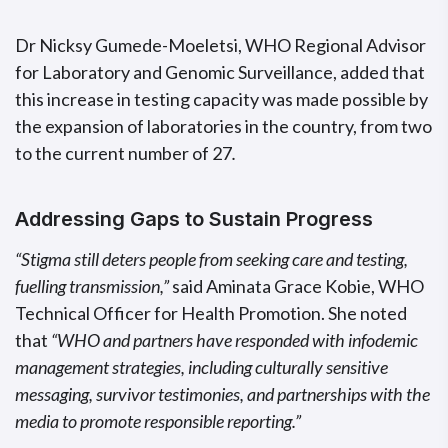
Dr Nicksy Gumede-Moeletsi, WHO Regional Advisor
for Laboratory and Genomic Surveillance, added that
this increase in testing capacity was made possible by
the expansion of laboratories in the country, from two
to the current number of 27
.
Addressing Gaps to Sustain Progress
“Stigma still deters people from seeking care and testing,
fuelling transmission,”
said Aminata Grace Kobie, WHO
Technical Officer for Health Promotion. She noted
that
“WHO and partners have responded with infodemic
management strategies, including culturally sensitive
messaging, survivor testimonies, and partnerships with the
media to promote responsible reporting.”