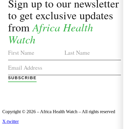
Sign up to our newsletter
to get exclusive updates
Africa Health
from
Watch
SUBSCRIBE
Copyright © 2026 – Africa Health Watch – All rights reserved
X-twitter