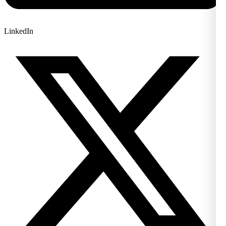
LinkedIn