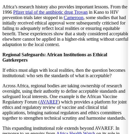
Africa’s research history also provides important lessons. From the
1996
Pfizer trial of the antibiotic drug Trovan
in Kano to HIV
prevention trials later stopped in
Cameroon
, some studies that had
initially received ethical approval were subsequently criticised for
failing to adequately reflect local realities or ensuring equitable
benefit. These experiences show that a study considered acceptable
elsewhere cannot be applied in a higher-risk setting without careful
adaptation to the local context.
Regional Safeguards: African Institutions as Ethical
Gatekeepers
If ethics must align with local realities, then the question becomes
institutional: who sets the standards of what is acceptable?
Across Africa, regional bodies are taking ownership of research
oversight, using their authority to define acceptable standards and
safeguard local interests. One example is the African Vaccine
Regulatory Forum (
AVAREF
) which provides a platform for joint
ethics and regulatory review of vaccine and clinical trial
applications, bringing national regulators and ethics committees
together to strengthen technical scrutiny and harmonise standards.
This expanding institutional role extends beyond AVAREF. In
response to an enquiry from
Africa Health Watch
on its role
in