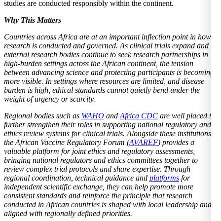
studies are conducted responsibly within the continent.
Why This Matters
Countries across Africa are at an important inflection point in how
research is conducted and governed. As clinical trials expand and
external research bodies continue to seek research partnerships in
high-burden settings across the African continent, the tension
between advancing science and protecting participants is becoming
more visible. In settings where resources are limited, and disease
burden is high, ethical standards cannot quietly bend under the
weight of urgency or scarcity.
Regional bodies such as
WAHO
and
Africa CDC
are well placed to
further strengthen their roles in supporting national regulatory and
ethics review systems for clinical trials. Alongside these institutions,
the African Vaccine Regulatory Forum (
AVAREF
) provides a
valuable platform for joint ethics and regulatory assessments,
bringing national regulators and ethics committees together to
review complex trial protocols and share expertise. Through
regional coordination, technical guidance and
platforms
for
independent scientific exchange, they can help promote more
consistent standards and reinforce the principle that research
conducted in African countries is shaped with local leadership and
aligned with regionally defined priorities.