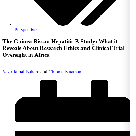
Perspectives
The Guinea-Bissau Hepatitis B Study: What it
Reveals About Research Ethics and Clinical Trial
Oversight in Africa
Yasir Jamal Bakare
and
Chioma Nnamani