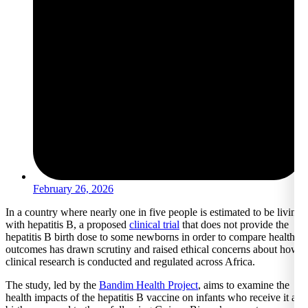
February 26, 2026
In a country where nearly one in five people is estimated to be living
with hepatitis B, a proposed
clinical trial
that does not provide the
hepatitis B birth dose to some newborns in order to compare health
outcomes has drawn scrutiny and raised ethical concerns about how
clinical research is conducted and regulated across Africa.
The study, led by the
Bandim Health Project
, aims to examine the
health impacts of the hepatitis B vaccine on infants who receive it at