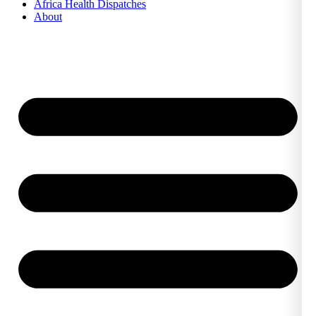
Africa Health Dispatches
About