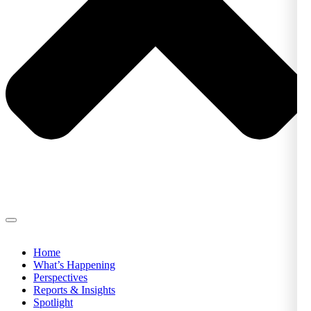
Home
What’s Happening
Perspectives
Reports & Insights
Spotlight