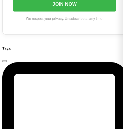
JOIN NOW
We respect your privacy. Unsubscribe at any time.
Tags: