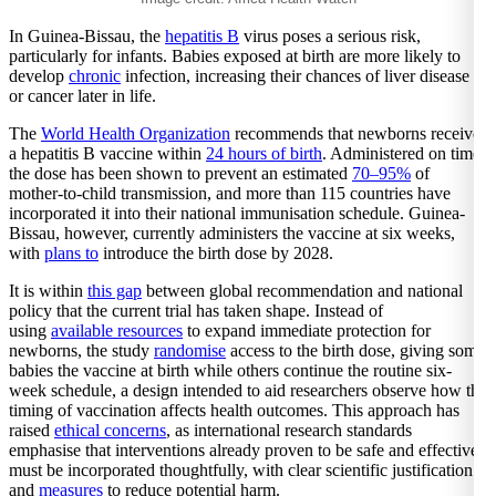
In Guinea-Bissau, the
hepatitis B
virus poses a serious risk,
particularly for infants. Babies exposed at birth are more likely to
develop
chronic
infection, increasing their chances of liver disease
or cancer later in life.
The
World Health Organization
recommends that newborns receive
a hepatitis B vaccine within
24 hours of birth
. Administered on time,
the dose has been shown to prevent an estimated
70–95%
of
mother-to-child transmission, and more than 115 countries have
incorporated it into their national immunisation schedule. Guinea-
Bissau, however, currently administers the vaccine at six weeks,
with
plans to
introduce the birth dose by 2028.
It is within
this gap
between global recommendation and national
policy that the current trial has taken shape. Instead of
using
available resources
to expand immediate protection for
newborns, the study
randomise
access to the birth dose, giving some
babies the vaccine at birth while others continue the routine six-
week schedule, a design intended to aid researchers observe how the
timing of vaccination affects health outcomes. This approach has
raised
ethical concerns
, as international research standards
emphasise that interventions already proven to be safe and effective
must be incorporated thoughtfully, with clear scientific justification
and
measures
to reduce potential harm.