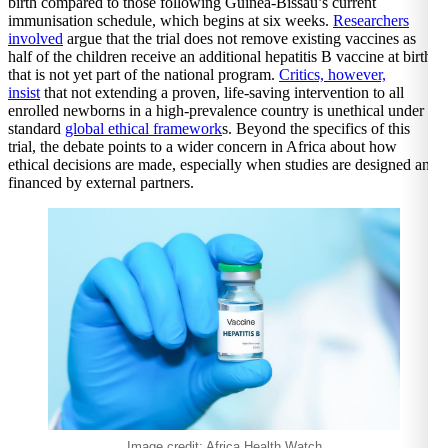
birth compared to those following Guinea-Bissau’s current
immunisation schedule, which begins at six weeks.
Researchers
involved
argue that the trial does not remove existing vaccines as
half of the children receive an additional hepatitis B vaccine at birth
that is not yet part of the national program.
Critics, however,
insist
that not extending a proven, life-saving intervention to all
enrolled newborns in a high-prevalence country is unethical under
standard
global ethical framework
s. Beyond the specifics of this
trial, the debate points to a wider concern in Africa about how
ethical decisions are made, especially when studies are designed and
financed by external partners.
Image credit: Africa Health Watch