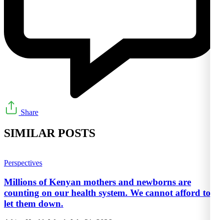
Share
SIMILAR POSTS
Perspectives
Millions of Kenyan mothers and newborns are
counting on our health system. We cannot afford to
let them down.