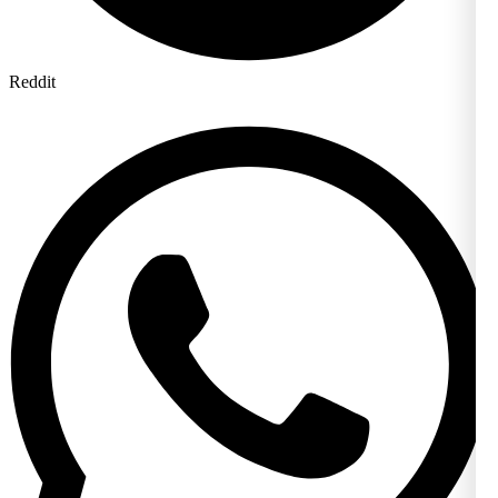
Reddit