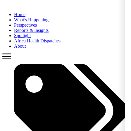
Home
What’s Happening
Perspectives
Reports & Insights
Spotlight
Africa Health Dispatches
About