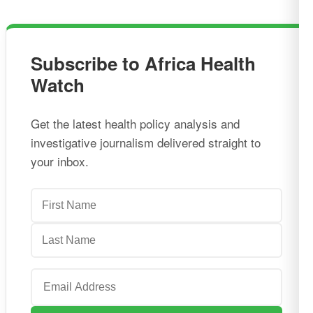
Subscribe to Africa Health
Watch
Get the latest health policy analysis and
investigative journalism delivered straight to
your inbox.