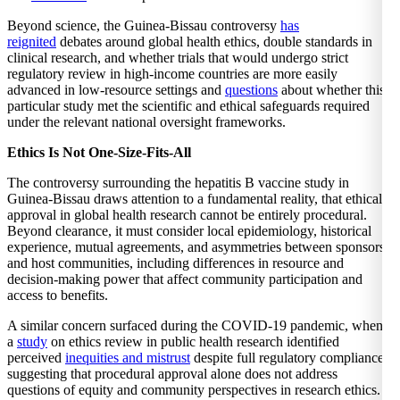
Beyond science, the Guinea-Bissau controversy
has
reignited
debates around global health ethics, double standards in
clinical research, and whether trials that would undergo strict
regulatory review in high-income countries are more easily
advanced in low-resource settings and
questions
about whether this
particular study met the scientific and ethical safeguards required
under the relevant national oversight frameworks.
Ethics Is Not One-Size-Fits-All
The controversy surrounding the hepatitis B vaccine study in
Guinea-Bissau draws attention to a fundamental reality, that ethical
approval in global health research cannot be entirely procedural.
Beyond clearance, it must consider local epidemiology, historical
experience, mutual agreements, and asymmetries between sponsors
and host communities, including differences in resource and
decision-making power that affect community participation and
access to benefits.
A similar concern surfaced during the COVID-19 pandemic, when
a
study
on ethics review in public health research identified
perceived
inequities and mistrust
despite full regulatory compliance,
suggesting that procedural approval alone does not address
questions of equity and community perspectives in research ethics.