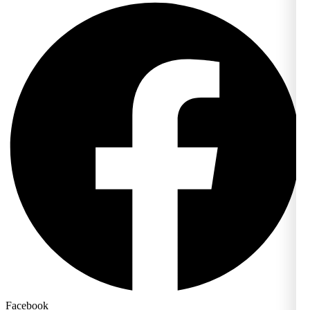
Facebook