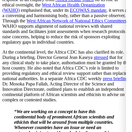
ethical oversight, the
West African Health Organization
(WAHO)
emphasised that, under its
ECOWAS mandate
, it serves as
a convening and harmonising body, rather than a passive observer.
Through the
West African Network of National Ethics Committees
,
WAHO supports alignment of national reviews with shared
standards and facilitates joint assessments when research protocols
raise concerns, helping to reduce the risk of sponsors exploiting
regulatory gaps in individual countries.
At the continental level, the Africa CDC has also clarified its role.
During a briefing, Director General Jean Kaseya
stressed
that for
any clinical study to take place, authorisation must be granted by the
host country. He also noted that Africa CDC’s role is limited to
providing regulatory and ethical review support rather than replacing
national authorities. In a separate Africa CDC weekly
press briefing
,
Dr. Mosoka Papa Fallah, Acting Director of the Science and
Innovation Directorate, outlined plans to establish an independent
continental platform of African scientists and ethicists to advise on
complex or contested studies.
“We are working on a concept to have this
continental body of prominent African scientists and
ethicists that will be around from multiple countries.
Whenever countries have an issue or need an