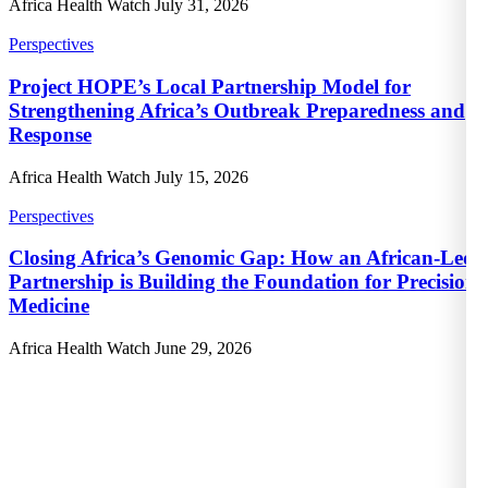
Africa Health Watch
July 31, 2026
Perspectives
Project HOPE’s Local Partnership Model for
Strengthening Africa’s Outbreak Preparedness and
Response
Africa Health Watch
July 15, 2026
Perspectives
Closing Africa’s Genomic Gap: How an African-Led
Partnership is Building the Foundation for Precision
Medicine
Africa Health Watch
June 29, 2026