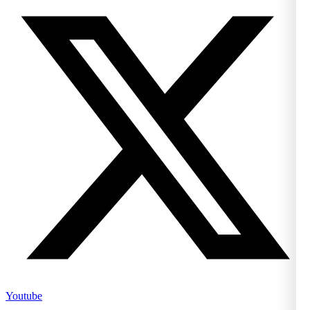
Youtube