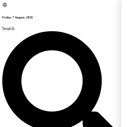
Skip
to
content
Friday 7 August, 2026
Search