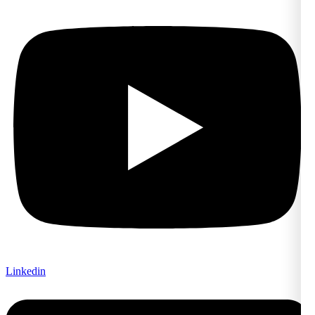
Linkedin