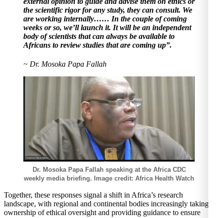
external opinion to guide and advise them on ethics or
the scientific rigor for any study, they can consult. We
are working internally…… In the couple of coming
weeks or so, we’ll launch it. It will be an independent
body of scientists that can always be available to
Africans to review studies that are coming up”.
~ Dr. Mosoka Papa Fallah
Dr. Mosoka Papa Fallah speaking at the Africa CDC
weekly media briefing. Image credit: Africa Health Watch
Together, these responses signal a shift in Africa’s research
landscape, with regional and continental bodies increasingly taking
ownership of ethical oversight and providing guidance to ensure