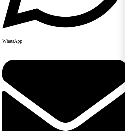
WhatsApp