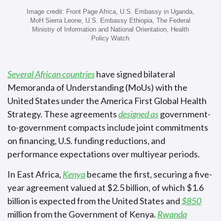
Image credit: Front Page Africa, U.S. Embassy in Uganda,
MoH Sierra Leone, U.S. Embassy Ethiopia, The Federal
Ministry of Information and National Orientation, Health
Policy Watch
Several African countries
have signed bilateral
Memoranda of Understanding (MoUs) with the
United States under the America First Global Health
Strategy. These agreements
designed as
government-
to-government compacts include joint commitments
on financing, U.S. funding reductions, and
performance expectations over multiyear periods.
In East Africa,
Kenya
became the first, securing a five-
year agreement valued at $2.5 billion, of which $1.6
billion is expected from the United States and
$850
million from the Government of Kenya.
Rwanda