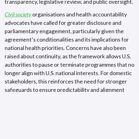
transparency, legislative review, and public oversight.
Civil society
organisations and health accountability
advocates have called for greater disclosure and
parliamentary engagement, particularly given the
agreement’s conditionalities and its implications for
national health priorities. Concerns have also been
raised about continuity, as the framework allows U.S.
authorities to pause or terminate programmes that no
longer align with U.S. national interests. For domestic
stakeholders, this reinforces the need for stronger
safeguards to ensure predictability and alignment
with long-term national plans, highlighting a widening
gap between diplomatic momentum and execution.
Why This Matters