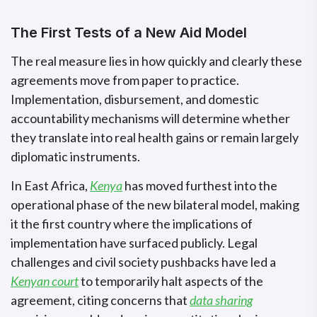
The First Tests of a New Aid Model
The real measure lies in how quickly and clearly these
agreements move from paper to practice.
Implementation, disbursement, and domestic
accountability mechanisms will determine whether
they translate into real health gains or remain largely
diplomatic instruments.
In East Africa,
Kenya
has moved furthest into the
operational phase of the new bilateral model, making
it the first country where the implications of
implementation have surfaced publicly. Legal
challenges and civil society pushbacks have led a
Kenyan court
to temporarily halt aspects of the
agreement, citing concerns that
data sharing