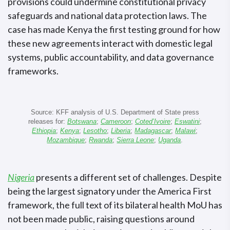
provisions could undermine constitutional privacy
safeguards and national data protection laws. The
case has made Kenya the first testing ground for how
these new agreements interact with domestic legal
systems, public accountability, and data governance
frameworks.
Source: KFF analysis of U.S. Department of State press
releases for:
Botswana
;
Cameroon
;
Coted’Ivoire
;
Eswatini
;
Ethiopia
;
Kenya
;
Lesotho
;
Liberia
;
Madagascar
;
Malawi
;
Mozambique
;
Rwanda
;
Sierra Leone
;
Uganda
.
Nigeria
presents a different set of challenges. Despite
being the largest signatory under the America First
framework, the full text of its bilateral health MoU has
not been made public, raising questions around