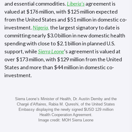
and essential commodities.
Liberia’s
agreement is
valued at $176 million, with $125 million expected
from the United States and $51 million in domestic co-
investment.
Nigeria,
the largest signatory to date is
committing nearly $3.0 billion in new domestic health
spending with close to $2.1 billion in planned U.S.
support, while
Sierra Leone
’s agreement is valued at
over $173 million, with $129 million from the United
States and more than $44 million in domestic co-
investment.
Sierra Leone’s Minister of Health, Dr. Austin Demby and the
Chargé d’Affaires, Rabia M. Qureshi, of the United States
Embassy displaying the newly signed $USD 129 million
Health Cooperation Agreement.
Image credit: MOH Sierra Leone