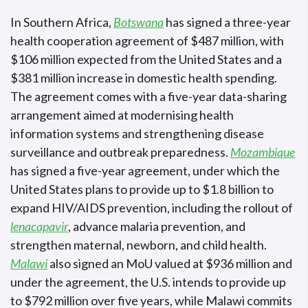
In Southern Africa,
Botswana
has signed a three-year
health cooperation agreement of $487 million, with
$106 million expected from the United States and a
$381 million increase in domestic health spending.
The agreement comes with a five-year data-sharing
arrangement aimed at modernising health
information systems and strengthening disease
surveillance and outbreak preparedness.
Mozambique
has signed a five-year agreement, under which the
United States plans to provide up to $1.8 billion to
expand HIV/AIDS prevention, including the rollout of
lenacapavir
, advance malaria prevention, and
strengthen maternal, newborn, and child health.
Malawi
also signed an MoU valued at $936 million and
under the agreement, the U.S. intends to provide up
to $792 million over five years, while Malawi commits