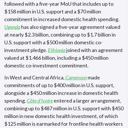
followed with a five-year MoU that includes up to
$158 million in U.S. support and a $70 million
commitment in increased domestic health spending.
Uganda
has also signed a five-year agreement valued
at nearly $2.3 billion, combining up to $1.7 billion in
U.S. support with a $500 million domestic co-
investment pledge.
Ethiopia
joined with an agreement
valued at $1.466 billion, including a $450 million
domestic co-investment commitment.
In West and Central Africa,
Cameroon
made
commitments of up to $400 million in U.S. support,
alongside a $450 million increase in domestic health
spending.
Côte d’Ivoire
entered a larger arrangement,
combining up to $487 million in U.S. support with $450
million in new domestic health investment, of which
$125 million is earmarked for frontline health workers