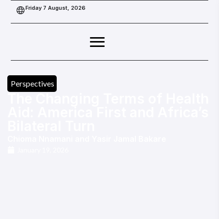
Friday 7 August, 2026
Perspectives
The Changing Terms of Health
Aid: America First and Africa’s
Bilateral Turn
Chioma Nnamani
and
Yasir Jamal Bakare
January 19, 2026