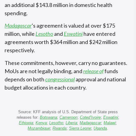
an additional $143.8 million in domestic health
spending.
Madagascar
’s agreement is valued at over $175
million, while
Lesotho
and
Eswatini
have entered
agreements worth $364 million and $242 million
respectively.
These commitments, however, carry no guarantees.
MoUs are not legally binding, and
release of
funds
depends on both
congressional
approval and national
budget allocations in each country.
Source: KFF analysis of U.S. Department of State press
releases for:
Botswana
;
Cameroon
;
Coted’Ivoire
;
Eswatini
;
Ethiopia
;
Kenya
;
Lesotho
;
Liberia
;
Madagascar
;
Malawi
;
Mozambique
;
Rwanda
;
Sierra Leone
;
Uganda
.