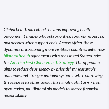
Global health aid extends beyond improving health
outcomes. It shapes who sets priorities, controls resources,
and decides when support ends. Across Africa, these
dynamics are becoming more visible as countries enter new
bilateral health
agreements with the United States under
the
America First Global Health Strategy
. The approach
aims to reduce dependency by prioritising measurable
outcomes and stronger national systems, while narrowing
the scope of its obligations. This signals a shift away from
open-ended, multilateral aid models to shared financial
responsibility.