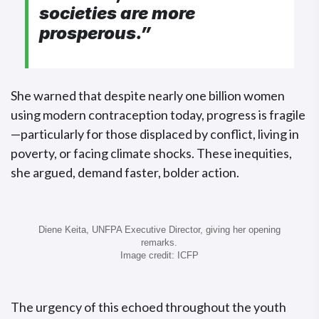
societies are more
prosperous
.”
She warned that despite nearly one billion women
using modern contraception today, progress is fragile
—particularly for those displaced by conflict, living in
poverty, or facing climate shocks. These inequities,
she argued, demand faster, bolder action.
Diene Keita, UNFPA Executive Director, giving her opening
remarks.
Image credit: ICFP
The urgency of this echoed throughout the youth