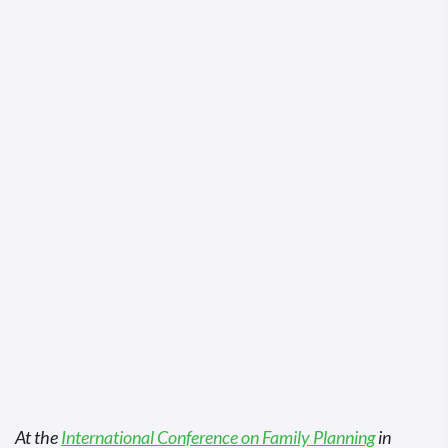
At the
International Conference on Family Planning
in