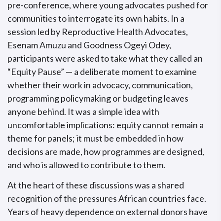
pre-conference, where young advocates pushed for
communities to interrogate its own habits. In a
session led by Reproductive Health Advocates,
Esenam Amuzu and Goodness Ogeyi Odey,
participants were asked to take what they called an
“Equity Pause” — a deliberate moment to examine
whether their work in advocacy, communication,
programming policymaking or budgeting leaves
anyone behind. It was a simple idea with
uncomfortable implications: equity cannot remain a
theme for panels; it must be embedded in how
decisions are made, how programmes are designed,
and who is allowed to contribute to them.
At the heart of these discussions was a shared
recognition of the pressures African countries face.
Years of heavy dependence on external donors have