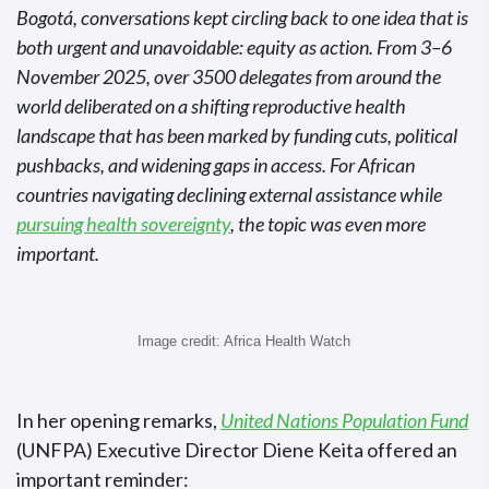
Bogotá, conversations kept circling back to one idea that is
both urgent and unavoidable: equity as action. From 3–6
November 2025, over 3500 delegates from around the
world deliberated on a shifting reproductive health
landscape that has been marked by funding cuts, political
pushbacks, and widening gaps in access. For African
countries navigating declining external assistance while
pursuing health sovereignty
, the topic was even more
important.
Image credit: Africa Health Watch
In her opening remarks,
United Nations Population Fund
(UNFPA) Executive Director Diene Keita offered an
important reminder: