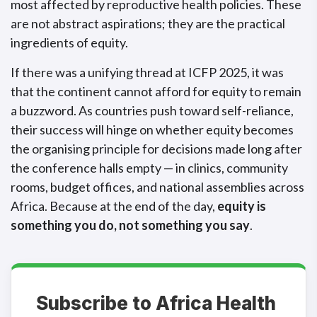
most affected by reproductive health policies. These
are not abstract aspirations; they are the practical
ingredients of equity.
If there was a unifying thread at ICFP 2025, it was
that the continent cannot afford for equity to remain
a buzzword. As countries push toward self-reliance,
their success will hinge on whether equity becomes
the organising principle for decisions made long after
the conference halls empty — in clinics, community
rooms, budget offices, and national assemblies across
Africa. Because at the end of the day,
equity is
something you do, not something you say
.
Subscribe to Africa Health