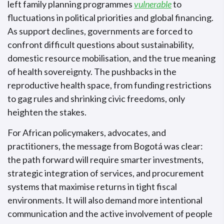
left family planning programmes
vulnerable
to
fluctuations in political priorities and global financing.
As support declines, governments are forced to
confront difficult questions about sustainability,
domestic resource mobilisation, and the true meaning
of health sovereignty. The pushbacks in the
reproductive health space, from funding restrictions
to gag rules and shrinking civic freedoms, only
heighten the stakes.
For African policymakers, advocates, and
practitioners, the message from Bogotá was clear:
the path forward will require smarter investments,
strategic integration of services, and procurement
systems that maximise returns in tight fiscal
environments. It will also demand more intentional
communication and the active involvement of people