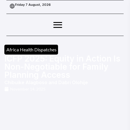
Friday 7 August, 2026
Africa Health Dispatches
ICFP 2025: Equity in Action Is
Non-Negotiable for Family
Planning Access
Chibuike Alagboso
and
Dabri Olohije
November 14, 2025