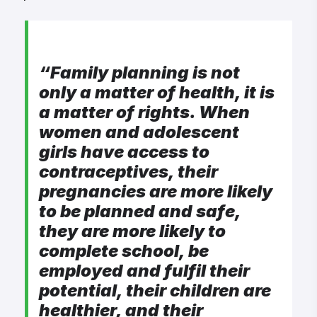
“F
amily planning is not
only a matter of health, it is
a matter of rights. When
women and adolescent
girls have access to
contraceptives, their
pregnancies are more likely
to be planned and safe,
they are more likely to
complete school, be
employed and fulfil their
potential, their children are
healthier, and their