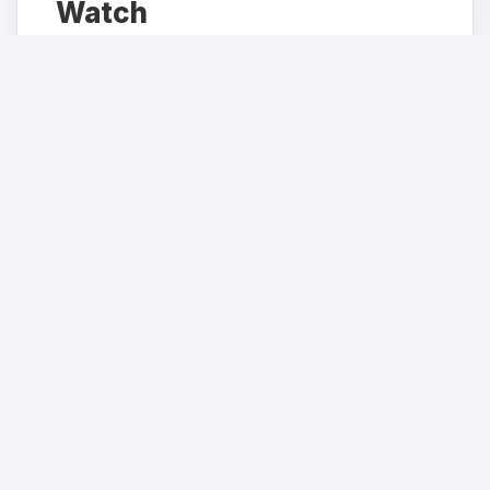
Watch
Get the latest health policy analysis and
investigative journalism delivered straight to
your inbox.
JOIN NOW
We respect your privacy. Unsubscribe at any time.