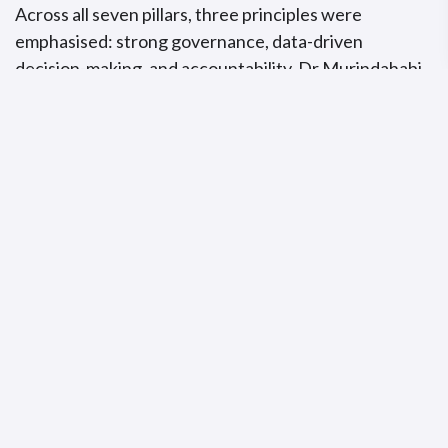
Across all seven pillars, three principles were
emphasised: strong governance, data-driven
decision-making, and accountability. Dr Murindahabi
concluded by stating that a malaria-free ECOWAS
region is achievable, but only through coordinated
action, sustained investment, and regional solidarity.
Subscribe to Africa Health
Watch
Get the latest health policy analysis and
investigative journalism delivered straight to
your inbox.