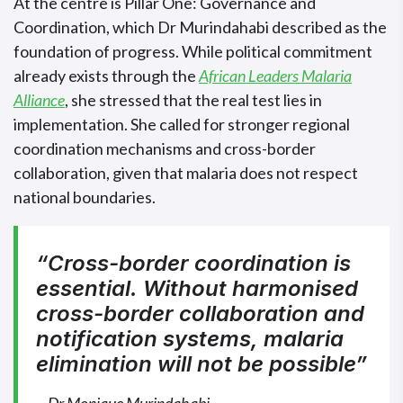
At the centre is Pillar One: Governance and
Coordination, which Dr Murindahabi described as the
foundation of progress. While political commitment
already exists through the
African Leaders Malaria
Alliance
, she stressed that the real test lies in
implementation. She called for stronger regional
coordination mechanisms and cross-border
collaboration, given that malaria does not respect
national boundaries.
“Cross-border coordination is
essential. Without harmonised
cross-border collaboration and
notification systems, malaria
elimination will not be possible”
~ Dr Monique Murindahabi