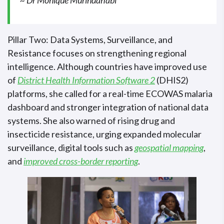
Pillar Two: Data Systems, Surveillance, and
Resistance focuses on strengthening regional
intelligence. Although countries have improved use
of
District Health Information Software 2
(DHIS2)
platforms, she called for a real-time ECOWAS malaria
dashboard and stronger integration of national data
systems. She also warned of rising drug and
insecticide resistance, urging expanded molecular
surveillance, digital tools such as
geospatial mapping
,
and
improved cross-border reporting
.