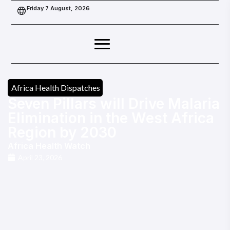
Friday 7 August, 2026
Africa Health Dispatches
Seven Pillars will Drive Malaria
Elimination in the West Africa
Region by 2030
Africa Health Watch
April 23, 2026