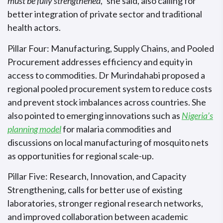
must be fully strengthened
,” she said, also calling for
better integration of private sector and traditional
health actors.
Pillar Four: Manufacturing, Supply Chains, and Pooled
Procurement addresses efficiency and equity in
access to commodities. Dr Murindahabi proposed a
regional pooled procurement system to reduce costs
and prevent stock imbalances across countries. She
also pointed to emerging innovations such as
Nigeria’s
planning model
for malaria commodities and
discussions on local manufacturing of mosquito nets
as opportunities for regional scale-up.
Pillar Five: Research, Innovation, and Capacity
Strengthening, calls for better use of existing
laboratories, stronger regional research networks,
and improved collaboration between academic