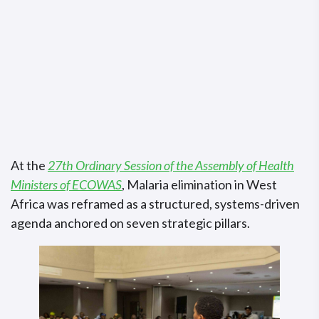
At the
27th Ordinary Session of the Assembly of Health
Ministers of ECOWAS
, Malaria elimination in West
Africa was reframed as a structured, systems-driven
agenda anchored on seven strategic pillars.