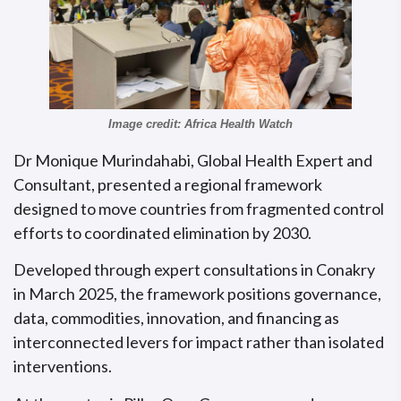
Image credit: Africa Health Watch
Dr Monique Murindahabi, Global Health Expert and
Consultant, presented a regional framework
designed to move countries from fragmented control
efforts to coordinated elimination by 2030.
Developed through expert consultations in Conakry
in March 2025, the framework positions governance,
data, commodities, innovation, and financing as
interconnected levers for impact rather than isolated
interventions.