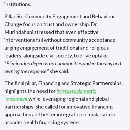
institutions.
Pillar Six: Community Engagement and Behaviour
Change focus on trust and ownership. Dr
Murindahabi stressed that even effective
interventions fail without community acceptance,
urging engagement of traditional and religious
leaders, alongside civil society, to drive uptake.
“
Elimination depends on communities understanding and
owning the response
,” she said.
The final pillar, Financing and Strategic Partnerships,
highlights the need for
increased domestic
investment
while leveraging regional and global
partnerships. She called for innovative financing
approaches and better integration of malaria into
broader health financing systems.