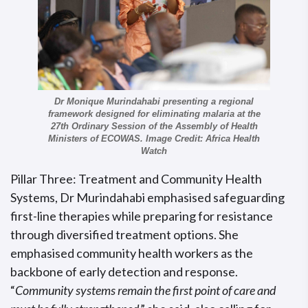
Dr Monique Murindahabi presenting a regional
framework designed for eliminating malaria at the
27th Ordinary Session of the Assembly of Health
Ministers of ECOWAS. Image Credit: Africa Health
Watch
Pillar Three: Treatment and Community Health
Systems, Dr Murindahabi emphasised safeguarding
first-line therapies while preparing for resistance
through diversified treatment options. She
emphasised community health workers as the
backbone of early detection and response.
“
Community systems remain the first point of care and