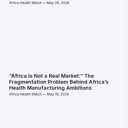
Africa Health Watch
May 26, 2026
“Africa is Not a Real Market:” The
Fragmentation Problem Behind Africa’s
Health Manufacturing Ambitions
Africa Health Watch
May 16, 2026