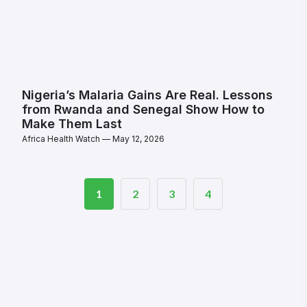
Nigeria’s Malaria Gains Are Real. Lessons
from Rwanda and Senegal Show How to
Make Them Last
Africa Health Watch
May 12, 2026
1
2
3
4