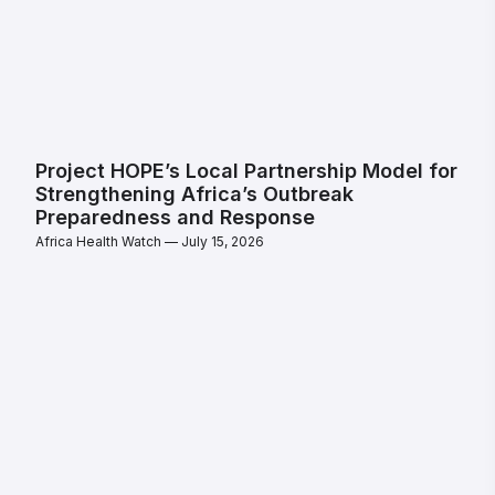
Project HOPE’s Local Partnership Model for
Strengthening Africa’s Outbreak
Preparedness and Response
Africa Health Watch
July 15, 2026