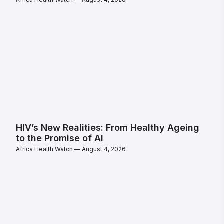
HIV’s New Realities: From Healthy Ageing
to the Promise of AI
Africa Health Watch
August 4, 2026