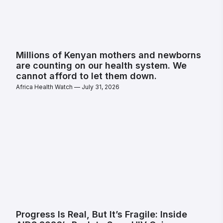
Millions of Kenyan mothers and newborns
are counting on our health system. We
cannot afford to let them down.
Africa Health Watch
July 31, 2026
Progress Is Real, But It’s Fragile: Inside