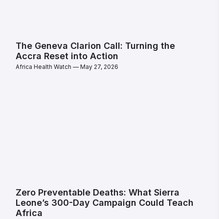
The Geneva Clarion Call: Turning the
Accra Reset into Action
Africa Health Watch
May 27, 2026
Zero Preventable Deaths: What Sierra
Leone’s 300-Day Campaign Could Teach
Africa