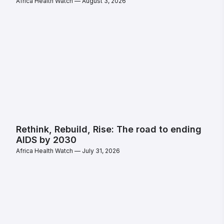
Africa Health Watch
August 3, 2026
Rethink, Rebuild, Rise: The road to ending
AIDS by 2030
Africa Health Watch
July 31, 2026