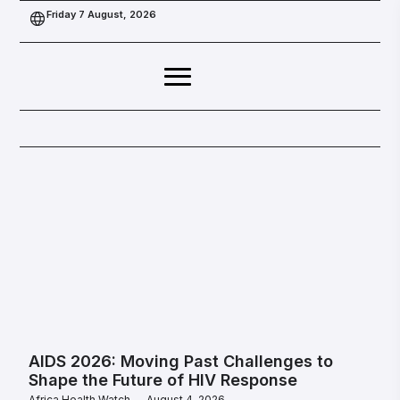
Friday 7 August, 2026
AIDS 2026: Moving Past Challenges to
Shape the Future of HIV Response
Africa Health Watch
August 4, 2026