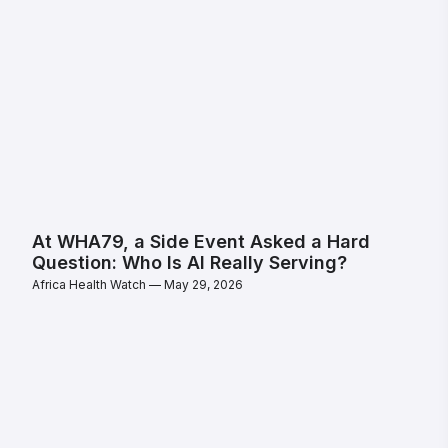
At WHA79, a Side Event Asked a Hard
Question: Who Is AI Really Serving?
Africa Health Watch
May 29, 2026