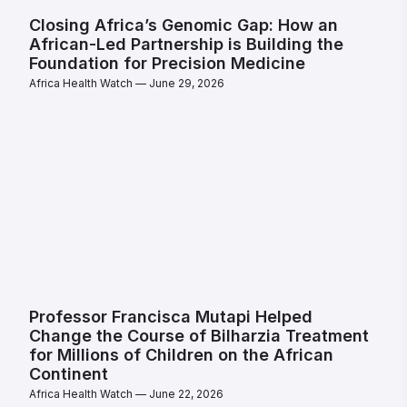
Closing Africa’s Genomic Gap: How an
African-Led Partnership is Building the
Foundation for Precision Medicine
Africa Health Watch
June 29, 2026
Professor Francisca Mutapi Helped
Change the Course of Bilharzia Treatment
for Millions of Children on the African
Continent
Africa Health Watch
June 22, 2026