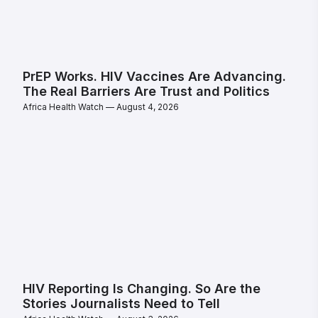
PrEP Works. HIV Vaccines Are Advancing.
The Real Barriers Are Trust and Politics
Africa Health Watch
August 4, 2026
HIV Reporting Is Changing. So Are the
Stories Journalists Need to Tell