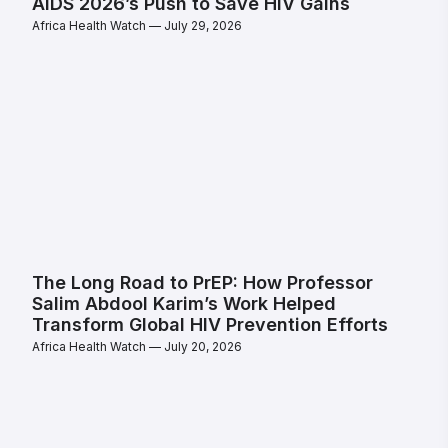
AIDS 2026’s Push to Save HIV Gains
Africa Health Watch
July 29, 2026
The Long Road to PrEP: How Professor
Salim Abdool Karim’s Work Helped
Transform Global HIV Prevention Efforts
Africa Health Watch
July 20, 2026